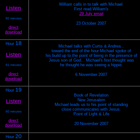
William calls in to talk with Michael.
Listen
First read William's
29 July email
60 minutes
23 October 2007
direct
download
18
Hour
Michael talks with Curtis & Andrea...
toward the end of the hour Michael spoke of
Listen
his build up to the point of being in the presence of
Jesus son of God... Michael's first thought was
he thought he was seeing a hippie.
61 minutes
direct
6 November 2007
download
19
Hour
Book of Revelation
New Jerusalem
Listen
Michael leads us to his point of standing
close communicates with Jesus.
60 minutes
Point of Light & Life
direct
20 November 2007
download
20
Hour