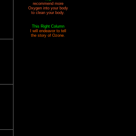
recommend more
Oxygen into your body
to clean your body.
This Right Column
I will endeavor to tell
the story of Ozone.