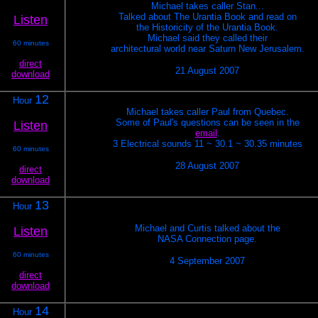
Michael takes caller Stan...
Talked about The Urantia Book and read on
Listen
the Historicity of the Urantia Book.
Michael said they called their
60 minutes
architectural world near Saturn New Jerusalem.
direct
21 August 2007
download
12
Hour
Michael takes caller Paul from Quebec.
Some of Paul's questions can be seen in the
Listen
email
.
3 Electrical sounds 11 ~ 30.1 ~ 30.35 minutes
60 minutes
28 August 2007
direct
download
13
Hour
Michael and Curtis talked about the
Listen
NASA Connection page.
60 minutes
4 September 2007
direct
download
14
Hour