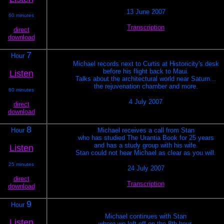
13 June 2007
60 minutes
Transcription
direct
download
7
Hour
Michael records next to Curtis at Historicity's desk
before his flight back to Maui.
Listen
Talks about the architectural world near Saturn...
the rejuvenation chamber and more.
60 minutes
4 July 2007
direct
download
8
Hour
Michael receives a call from Stan
who has studied The Urantia Book for 25 years
and has a study group with his wife.
Listen
Stan could not hear Michael as clear as you will.
25 minutes
24 July 2007
direct
Transcription
download
9
Hour
Michael continues with Stan
Listen
where we left off on the 8th hour.