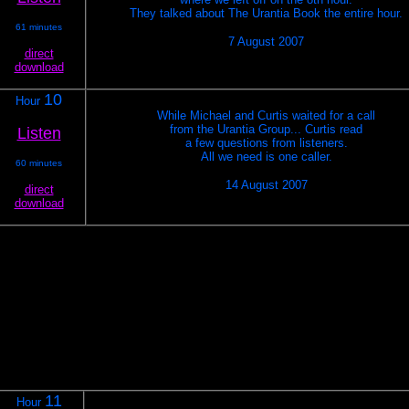
They talked about The Urantia Book the entire hour.
61 minutes
7 August 2007
direct
download
10
Hour
While Michael and Curtis waited for a call
from the Urantia Group... Curtis read
Listen
a few questions from listeners.
All we need is one caller.
60 minutes
14 August 2007
direct
download
11
Hour