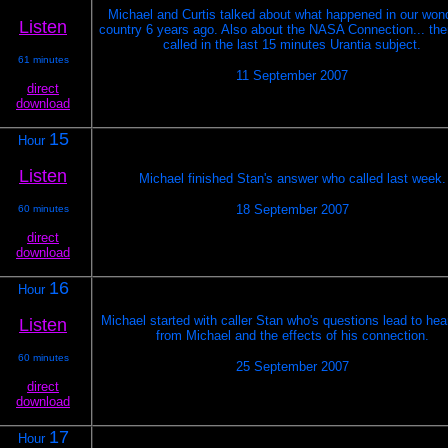
Michael and Curtis talked about what happened in our wond
Listen
country 6 years ago. Also about the NASA Connection... th
called in the last 15 minutes Urantia subject.
61 minutes
11 September 2007
direct
download
15
Hour
Listen
Michael finished Stan's answer who called last week.
18 September 2007
60 minutes
direct
download
16
Hour
Michael started with caller Stan who's questions lead to he
Listen
from Michael and the effects of his connection.
60 minutes
25 September 2007
direct
download
17
Hour