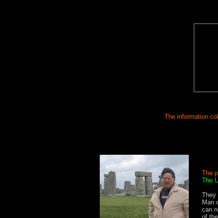
The information col
The p
The U
SSS
They 
Man c
can n
of th