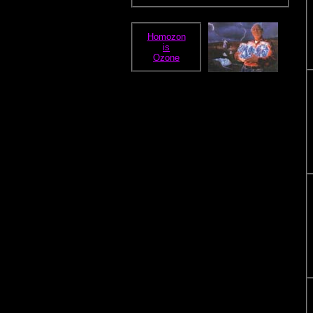
Homozon
is
Ozone