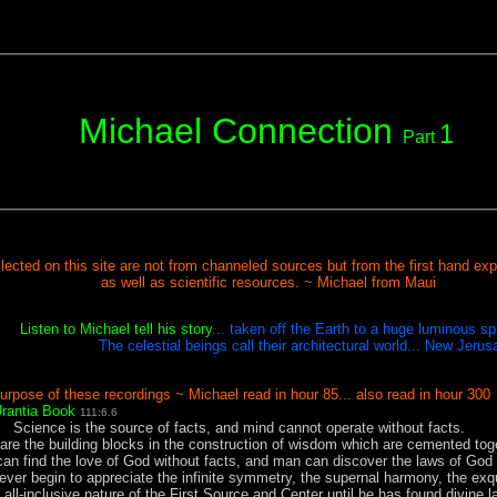
Michael Connection
1
Part
lected on this site are not from channeled sources but from the first hand expe
as well as scientific resources. ~ Michael from Maui
Listen to Michael tell his story
... taken off the Earth to a huge luminous s
The celestial beings call their architectural world... New Jerus
urpose of these recordings ~ Michael read in hour 85... also read in hour 300
rantia Book
111:6.6
SS
Science is the source of facts, and mind cannot operate without facts.
are the building blocks in the construction of wisdom which are cemented toge
an find the love of God without facts, and man can discover the laws of God 
ever begin to appreciate the infinite symmetry, the supernal harmony, the exq
e all-inclusive nature of the First Source and Center until he has found divine 