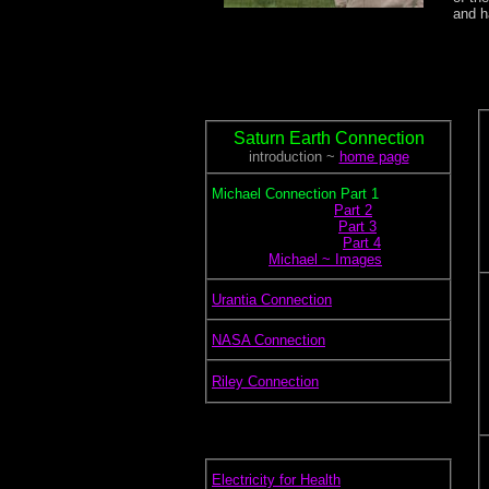
and h
Saturn Earth Connection
introduction ~
home page
.
Michael Connection Part 1
.............................
Part 2
..............................
Part 3
...............................
Part 4
.............
Michael ~ Images
.
Urantia Connection
.
NASA Connection
.
Riley Connection
.
Electricity for Health