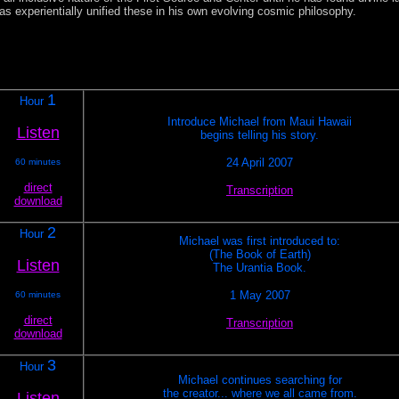
as experientially unified these in his own evolving cosmic philosophy.
1
Hour
Introduce Michael from Maui Hawaii
Listen
begins telling his story.
24 April 2007
60 minutes
direct
Transcription
download
2
Hour
Michael was first introduced to:
(The Book of Earth)
Listen
The Urantia Book.
1 May 2007
60 minutes
direct
Transcription
download
3
Hour
Michael continues searching for
the creator... where we all came from.
Listen