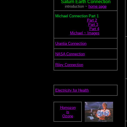
Saturn Earth Connection
introduction ~
home page
.
Michael Connection Part 1
.............................
Part 2
..............................
Part 3
...............................
Part 4
.............
Michael ~ Images
.
Urantia Connection
.
NASA Connection
.
Riley Connection
.
Electricity for Health
Homozon
is
Ozone