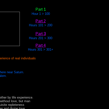
1
Part
Hour 1 > 100
Part 2
Hours 101 > 200
3
Part
Hours 201 > 300
Part 4
Hours 301 > 301+
rience of real individuals
phere near Saturn.
alem.
ther by life experience.
without love, but man
uisite repleteness
law and divine love