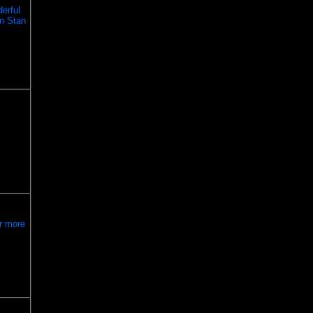
erful
en Stan
ar more