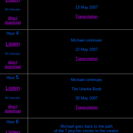
13 May 2007
60 minutes
Transcription
direct
download
4
Hour
Michael continues
Listen
22 May 2007
60 minutes
Transcription
direct
download
5
Hour
Michael continues
Listen
The Urantia Book
30 May 2007
60 minutes
direct
Transcription
download
6
Hour
Michael goes back to the path
of the 7 psychic circles to the creator.
Listen