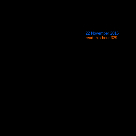
22 November 2016
read this hour 329