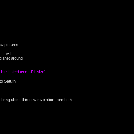
few pictures
it will
 planet around
.html...(reduced URL size)
nto Saturn:
 bring about this new revelation from both