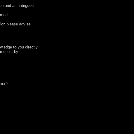
ion and am intrigued.
r edit.
ion please advise.
wledge to you directly.
 request by
nion?