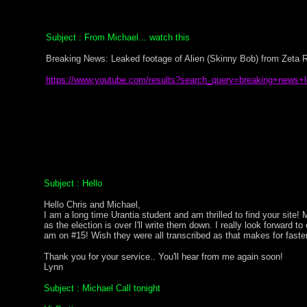
Subject : From Michael... watch this
Breaking News: Leaked footage of Alien (Skinny Bob) from Zeta R
https://www.youtube.com/results?search_query=breaking+news+
Subject : Hello
Hello Chris and Michael,
I am a long time Urantia student and am thrilled to find your sit
as the election is over I'll write them down. I really look forward t
am on #15! Wish they were all transcribed as that makes for faste
Thank you for your service.. You'll hear from me again soon!
Lynn
Subject : Michael Call tonight