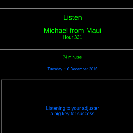
Listen
Michael from Maui
Hour 331
74 minutes
Tuesday ~ 6 December 2016
Listening to your adjuster
a big key for success