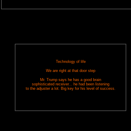
Technology of life
We are right at that door step
Mr. Trump says he has a good brain
sophisticated receiver... he had been listening
to the adjuster a lot. Big key for his level of success.