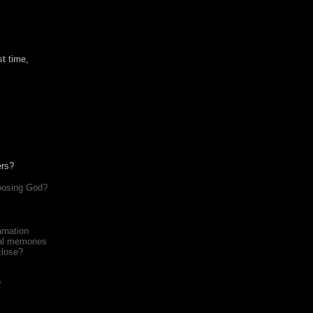
st time,
ers?
hoosing God?
arnation
nal memories
close?
?