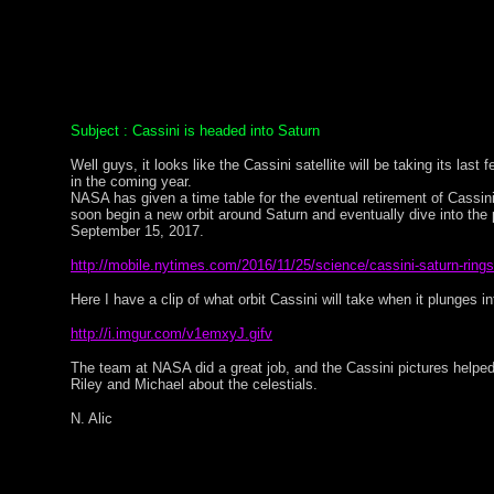
Subject : Cassini is headed into Saturn
Well guys, it looks like the Cassini satellite will be taking its last 
in the coming year.
NASA has given a time table for the eventual retirement of Cassini, 
soon begin a new orbit around Saturn and eventually dive into the
September 15, 2017.
http://mobile.nytimes.com/2016/11/25/science/cassini-saturn-rings
Here I have a clip of what orbit Cassini will take when it plunges i
http://i.imgur.com/v1emxyJ.gifv
The team at NASA did a great job, and the Cassini pictures helped
Riley and Michael about the celestials.
N. Alic