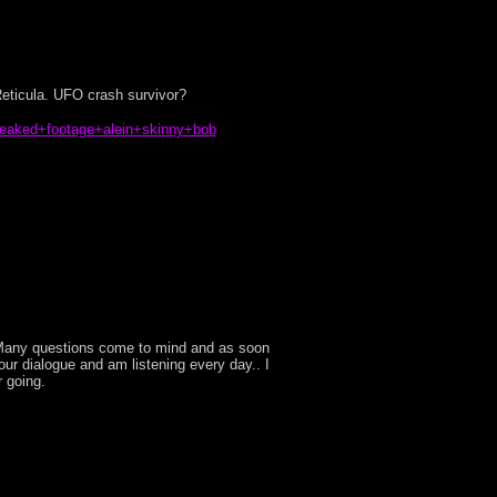
eticula. UFO crash survivor?
leaked+footage+alein+skinny+bob
e! Many questions come to mind and as soon
o our dialogue and am listening every day.. I
r going.