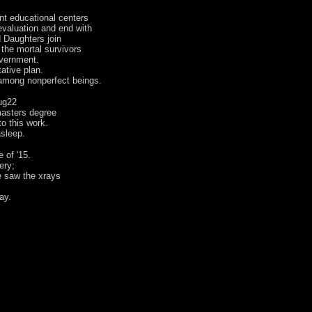
nt educational centers
evaluation and end with
 Daughters join
 the mortal survivors
overnment.
ative plan.
 among nonperfect beings.
ug22
masters degree
 to this work.
sleep.
 of '15.
ery;
e saw the xrays
ay.