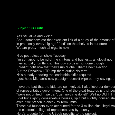
Subject : Hi Curtis,
Yes still alive and kickin'.
And I somehow lost that excellent link of a study of the amount o
in practically every big agri "food" on the shelves in our stores.
We are pretty much all organic now.
Nice post election show Tuesday.
I'm so happy to be rid of the clintons and bushes... all global gov 
they actually run things. This guy soros is not gone though.
I predict right now that they'll run Michel Obama next election.
But the Donald will TRump them during his term.
He's already showing the leadership skills required.
I just hope Michael's new paradigm doesn't wipe out my savings
I love the fact that the kids are so involved. I also love our democr
of representative government. One of the great features is that p
"we're not unified!!..we can't get anything done!!" Well no DUH! Th
Split but slightly conservative houses, split but slightly conservativ
executive branch in check by term limits.
Those old founders even accounted for the 3 million plus illegal v
the electoral college of representatives by county!
Here's a quote from the UBook specific to the subject.