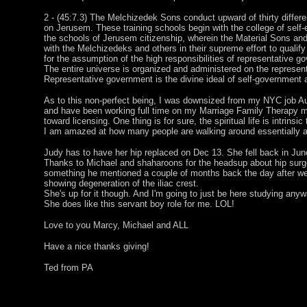
2 - (45:7.3) The Melchizedek Sons conduct upward of thirty differe
on Jerusem. These training schools begin with the college of self-
the schools of Jerusem citizenship, wherein the Material Sons and
with the Melchizedeks and others in their supreme effort to qualify
for the assumption of the high responsibilities of representative g
The entire universe is organized and administered on the represent
Representative government is the divine ideal of self-government
As to this non-perfect being, I was downsized from my NYC job A
and have been working full time on my Marriage Family Therapy 
toward licensing. One thing is for sure, the spiritual life is intrinsic
I am amazed at how many people are walking around essentially a
Judy has to have her hip replaced on Dec 13. She fell back in June
Thanks to Michael and shaharoons for the headsup about hip surg
something he mentioned a couple of months back the day after w
showing degeneration of the iliac crest.
She's up for it though. And I'm going to just be here studying anyw
She does like this servant boy role for me. LOL!
Love to you Marcy, Michael and ALL
Have a nice thanks giving!
Ted from PA