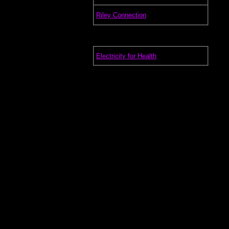
.
Riley Connection
.
Electricity for Health