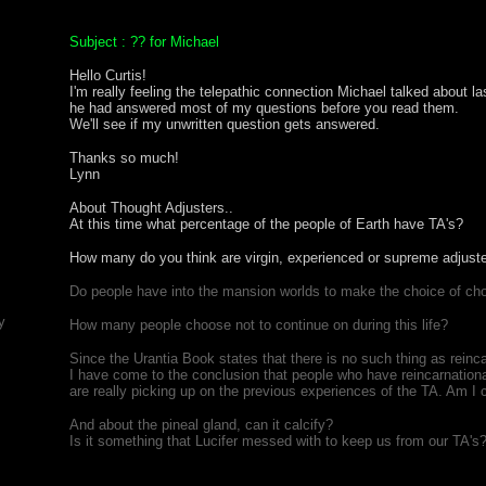
Subject : ?? for Michael
Hello Curtis!
I'm really feeling the telepathic connection Michael talked about la
he had answered most of my questions before you read them.
We'll see if my unwritten question gets answered.
Thanks so much!
Lynn
About Thought Adjusters..
At this time what percentage of the people of Earth have TA's?
How many do you think are virgin, experienced or supreme adjust
Do people have into the mansion worlds to make the choice of c
y
How many people choose not to continue on during this life?
Since the Urantia Book states that there is no such thing as reinc
I have come to the conclusion that people who have reincarnatio
are really picking up on the previous experiences of the TA. Am I 
And about the pineal gland, can it calcify?
Is it something that Lucifer messed with to keep us from our TA's