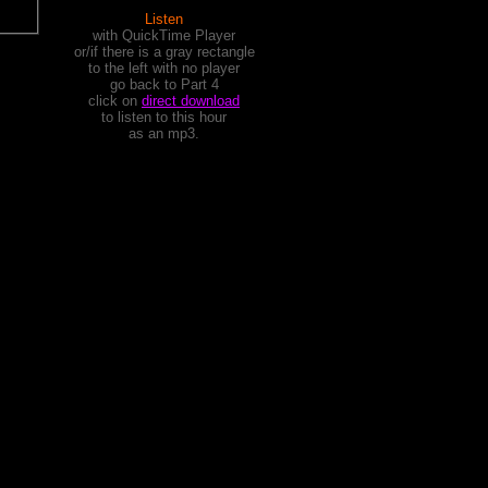
Listen
with QuickTime Player
or/if there is a gray rectangle
to the left with no player
go back to Part 4
click on
direct download
to listen to this hour
as an mp3.