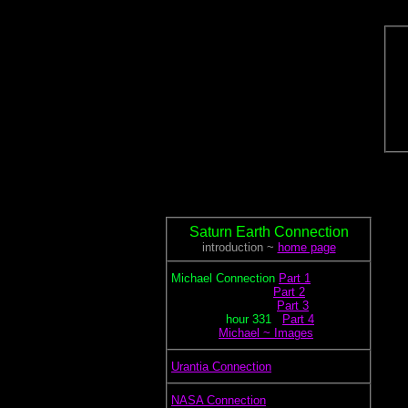
Saturn Earth Connection
introduction ~
home page
.
Michael Connection
Part 1
.............................
Part 2
..............................
Part 3
................
hour
331
...
Part 4
.............
Michael ~ Images
.
Urantia Connection
.
NASA Connection