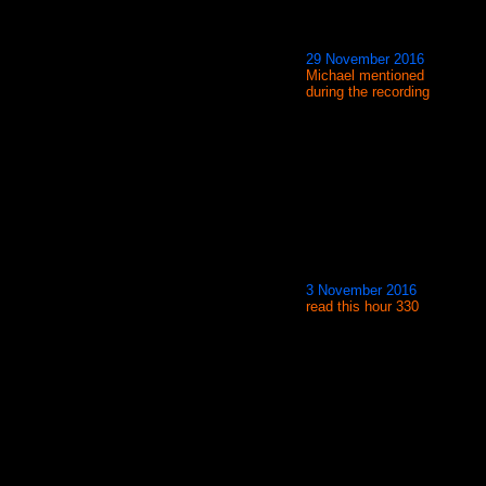
29 November 2016
Michael mentioned
during the recording
3 November 2016
read this hour 330