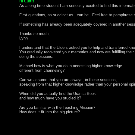
Hi Curtis,
As a long time student I am seriously excited to find this informat
First questions, as succinct as I can be.. Feel free to paraphrase o
If something has already been adequately covered in another sess
Thanks so much,
Lynn
I understand that the Elders asked you to help and transferred kno
You gradually recovered your memories and now are fulfilling their
doing the sessions.
Michael how is what you do in accessing higher knowledge
different from channeling?
Can we assume that you are always, in these sessions,
speaking from that higher knowledge rather than your personal opi
When did you actually find the Urantia Book
and how much have you studied it?
Are you familiar with the Teaching Mission?
How does it fit into the big picture?