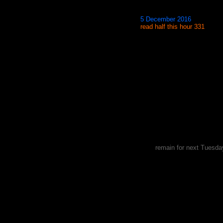
5 December 2016
read half this hour 331
remain for next Tuesda