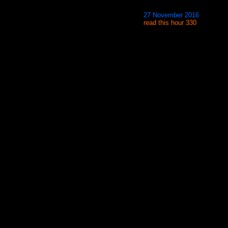
27 November 2016
read this hour 330