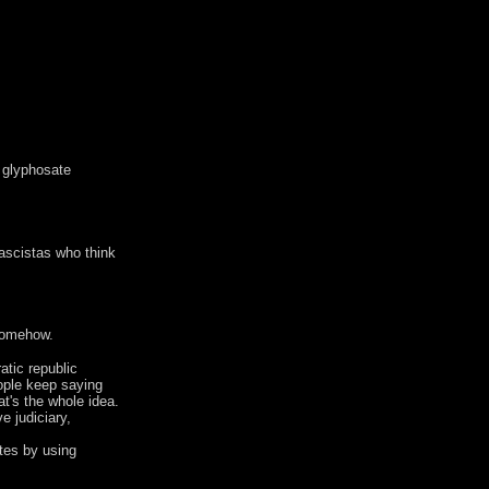
f glyphosate
fascistas who think
 somehow.
atic republic
eople keep saying
at's the whole idea.
e judiciary,
otes by using