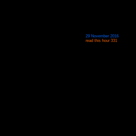
29 November 2016
read this hour 331